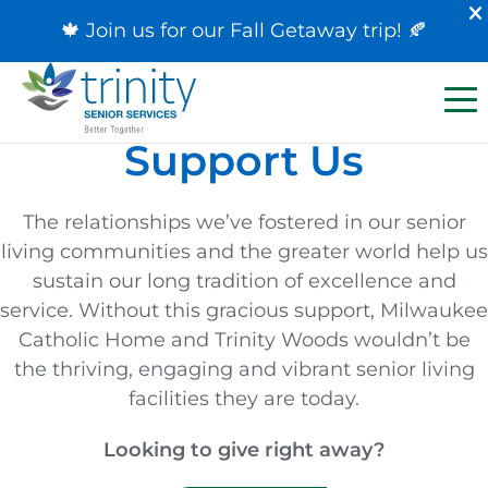
🍁 Join us for our
Fall Getaway trip
! 🍂
Support Us
The relationships we’ve fostered in our senior
living communities and the greater world help us
sustain our long tradition of excellence and
service. Without this gracious support, Milwaukee
Catholic Home and Trinity Woods wouldn’t be
the thriving, engaging and vibrant senior living
facilities they are today.
Looking to give right away?