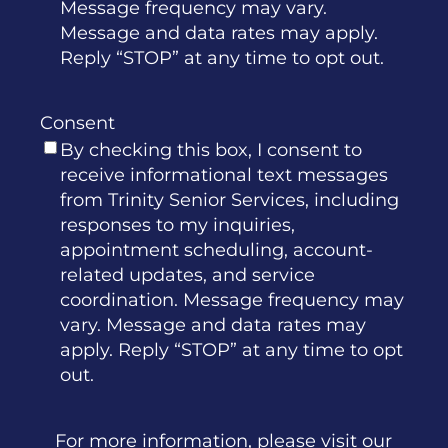
Message frequency may vary.
Message and data rates may apply.
Reply “STOP” at any time to opt out.
Consent
By checking this box, I consent to
receive informational text messages
from Trinity Senior Services, including
responses to my inquiries,
appointment scheduling, account-
related updates, and service
coordination. Message frequency may
vary. Message and data rates may
apply. Reply “STOP” at any time to opt
out.
For more information, please visit our