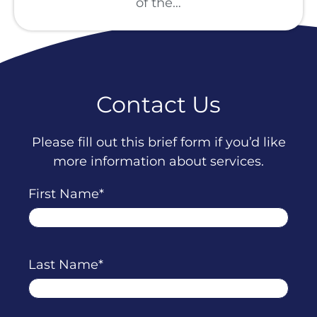
of the…
Contact Us
Please fill out this brief form if you’d like
more information about services.
First Name
Last Name