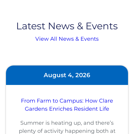
Latest News & Events
View All News & Events
August 4, 2026
From Farm to Campus: How Clare
Gardens Enriches Resident Life
Summer is heating up, and there’s
plenty of activity happening both at