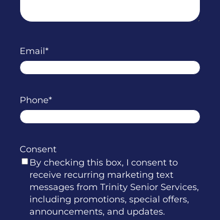
Email
Phone
Consent
By checking this box, I consent to
receive recurring marketing text
messages from Trinity Senior Services,
including promotions, special offers,
announcements, and updates.