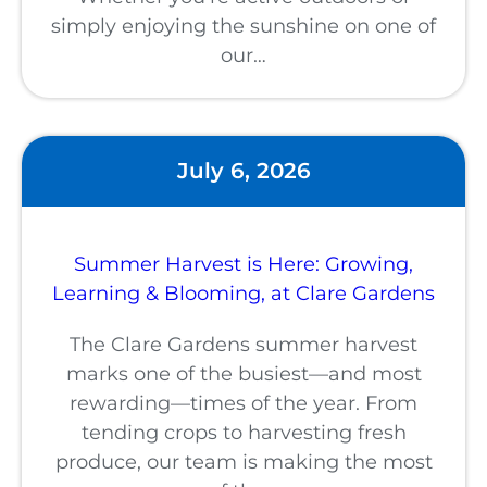
simply enjoying the sunshine on one of
our…
July 6, 2026
Summer Harvest is Here: Growing,
Learning & Blooming, at Clare Gardens
The Clare Gardens summer harvest
marks one of the busiest—and most
rewarding—times of the year. From
tending crops to harvesting fresh
produce, our team is making the most