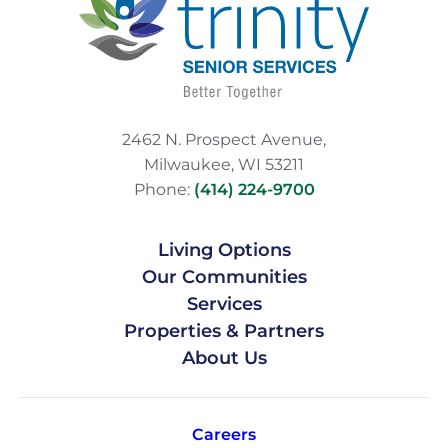
2462 N. Prospect Avenue,
Milwaukee, WI 53211
Phone:
(414) 224-9700
Living Options
Our Communities
Services
Properties & Partners
About Us
Careers