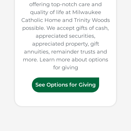
offering top-notch care and
quality of life at Milwaukee
Catholic Home and Trinity Woods
possible. We accept gifts of cash,
appreciated securities,
appreciated property, gift
annuities, remainder trusts and
more. Learn more about options
for giving
See Options for Giving