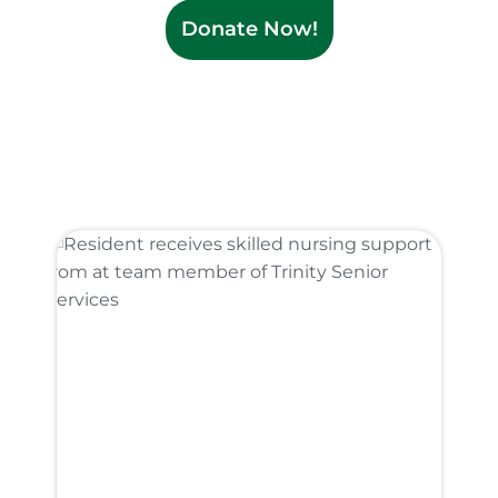
Donate Now!