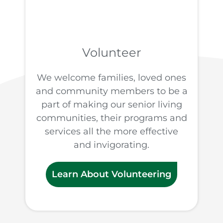
Volunteer
We welcome families, loved ones
and community members to be a
part of making our senior living
communities, their programs and
services all the more effective
and invigorating.
Learn About Volunteering