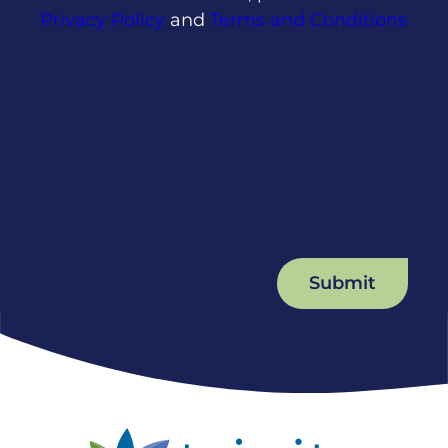
Privacy Policy
and
Terms and Conditions
Submit