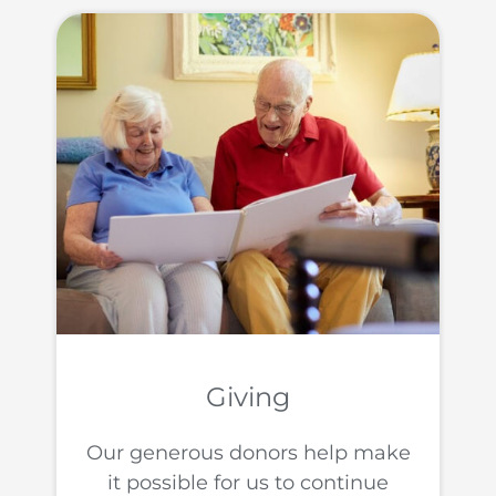
Giving
Our generous donors help make
it possible for us to continue