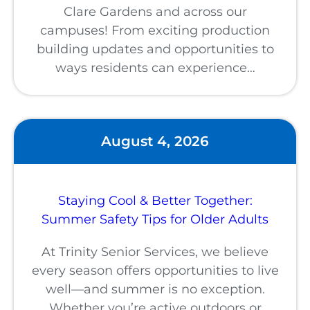
Clare Gardens and across our
campuses! From exciting production
building updates and opportunities to
ways residents can experience…
August 4, 2026
Staying Cool & Better Together:
Summer Safety Tips for Older Adults
At Trinity Senior Services, we believe
every season offers opportunities to live
well—and summer is no exception.
Whether you’re active outdoors or