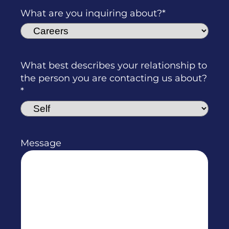
What are you inquiring about?
What best describes your relationship to
the person you are contacting us about?
Message