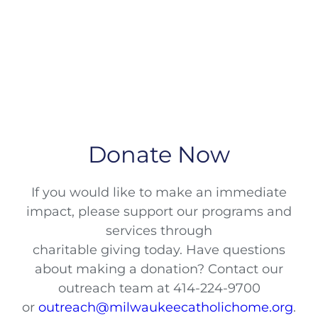
Donate Now
If you would like to make an immediate
impact, please support our programs and
services through
charitable giving today. Have questions
about making a donation? Contact our
outreach team at 414-224-9700
or
outreach@milwaukeecatholichome.org
.