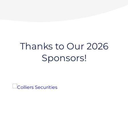
Thanks to Our 2026
Sponsors!