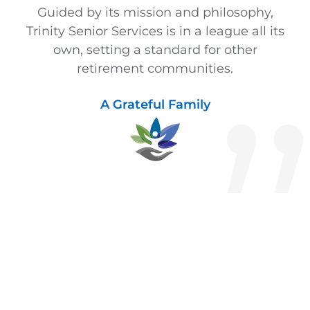
Guided by its mission and philosophy,
Trinity Senior Services is in a league all its
own, setting a standard for other
retirement communities.
A Grateful Family