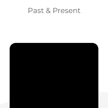
Past & Present