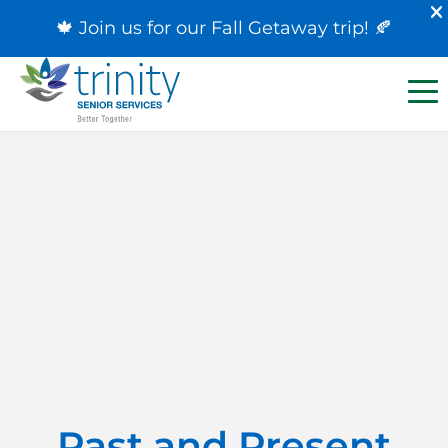
🍁 Join us for our
Fall Getaway trip
! 🍂
Past and Present