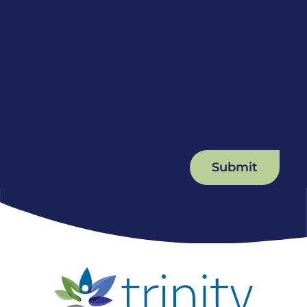
Submit