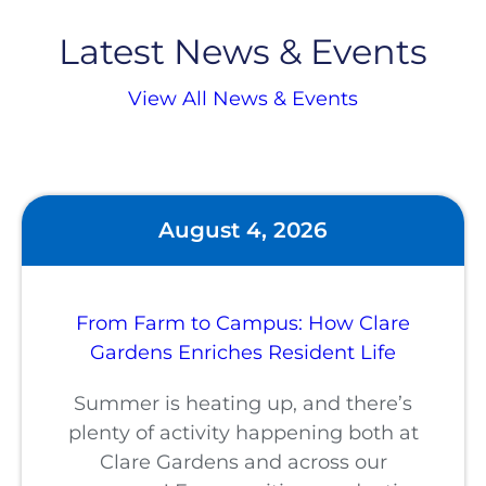
Latest News & Events
View All News & Events
August 4, 2026
From Farm to Campus: How Clare
Gardens Enriches Resident Life
Summer is heating up, and there’s
plenty of activity happening both at
Clare Gardens and across our