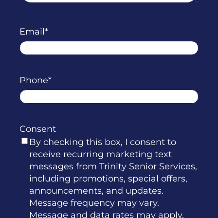
Email
Phone
Consent
By checking this box, I consent to
receive recurring marketing text
messages from Trinity Senior Services,
including promotions, special offers,
announcements, and updates.
Message frequency may vary.
Message and data rates may apply.