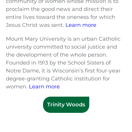
community of women whose mission is to
proclaim the good news and direct their
entire lives toward the oneness for which
Jesus Christ was sent.
Learn more
Mount Mary University is an urban Catholic
university committed to social justice and
the development of the whole person.
Founded in 1913 by the School Sisters of
Notre Dame, it is Wisconsin’s first four-year
degree-granting Catholic institution for
women.
Learn more
Trinity Woods