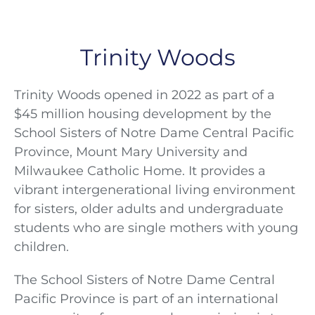
Trinity Woods
Trinity Woods opened in 2022 as part of a
$45 million housing development by the
School Sisters of Notre Dame Central Pacific
Province, Mount Mary University and
Milwaukee Catholic Home. It provides a
vibrant intergenerational living environment
for sisters, older adults and undergraduate
students who are single mothers with young
children.
The School Sisters of Notre Dame Central
Pacific Province is part of an international