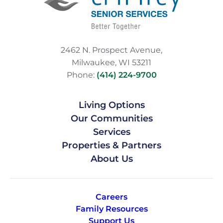
2462 N. Prospect Avenue,
Milwaukee, WI 53211
Phone:
(414) 224-9700
Living Options
Our Communities
Services
Properties & Partners
About Us
Careers
Family Resources
Support Us