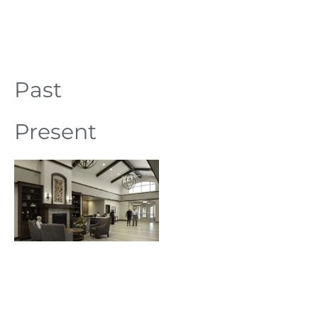
Past
Present