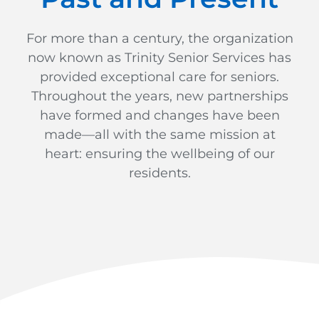
For more than a century, the organization
now known as Trinity Senior Services has
provided exceptional care for seniors.
Throughout the years, new partnerships
have formed and changes have been
made—all with the same mission at
heart: ensuring the wellbeing of our
residents.