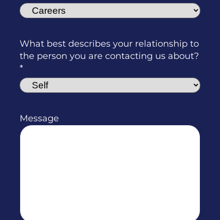
What best describes your relationship to
the person you are contacting us about?
Message