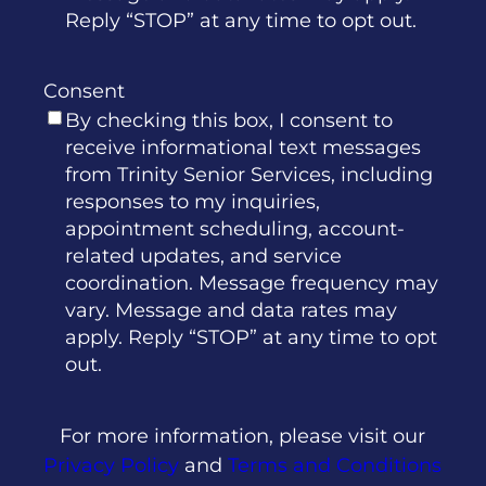
Reply “STOP” at any time to opt out.
Consent
By checking this box, I consent to
receive informational text messages
from Trinity Senior Services, including
responses to my inquiries,
appointment scheduling, account-
related updates, and service
coordination. Message frequency may
vary. Message and data rates may
apply. Reply “STOP” at any time to opt
out.
For more information, please visit our
Privacy Policy
and
Terms and Conditions