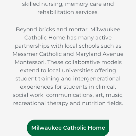
skilled nursing, memory care and
rehabilitation services.
Beyond bricks and mortar, Milwaukee
Catholic Home has many active
partnerships with local schools such as
Messmer Catholic and Maryland Avenue
Montessori. These collaborative models
extend to local universities offering
student training and intergenerational
experiences for students in clinical,
social work, communications, art, music,
recreational therapy and nutrition fields.
Milwaukee Catholic Home