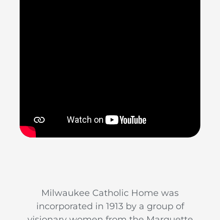
Milwaukee Catholic Home was
incorporated in 1913 by a group of
visionary women from the Marquette