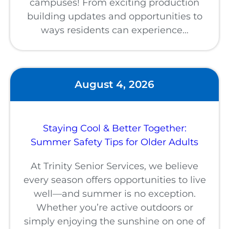
campuses! From exciting production
building updates and opportunities to
ways residents can experience…
August 4, 2026
Staying Cool & Better Together:
Summer Safety Tips for Older Adults
At Trinity Senior Services, we believe
every season offers opportunities to live
well—and summer is no exception.
Whether you’re active outdoors or
simply enjoying the sunshine on one of