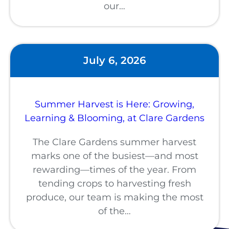
our…
July 6, 2026
Summer Harvest is Here: Growing,
Learning & Blooming, at Clare Gardens
The Clare Gardens summer harvest
marks one of the busiest—and most
rewarding—times of the year. From
tending crops to harvesting fresh
produce, our team is making the most
of the…