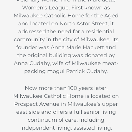
Women’s League. First known as
Milwaukee Catholic Home for the Aged
and located on North Astor Street, it
addressed the need for a residential
community in the city of Milwaukee. Its
founder was Anna Marie Hackett and
the original building was donated by
Anna Cudahy, wife of Milwaukee meat-
packing mogul Patrick Cudahy.
Now more than 100 years later,
Milwaukee Catholic Home is located on
Prospect Avenue in Milwaukee’s upper
east side and offers a full senior living
continuum of care, including
independent living, assisted living,