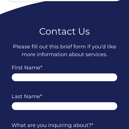
Contact Us
Please fill out this brief form if you’d like
more information about services.
First Name
Last Name
What are you inquiring about?