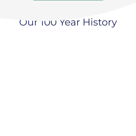
Our 100 Year History