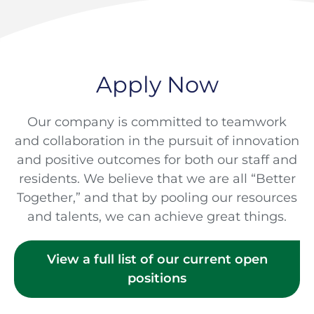
Apply Now
Our company is committed to teamwork
and collaboration in the pursuit of innovation
and positive outcomes for both our staff and
residents. We believe that we are all “Better
Together,” and that by pooling our resources
and talents, we can achieve great things.
View a full list of our current open
positions