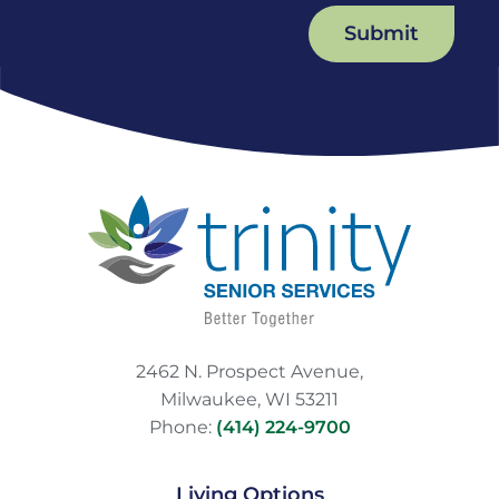
Submit
2462 N. Prospect Avenue,
Milwaukee, WI 53211
Phone:
(414) 224-9700
Living Options