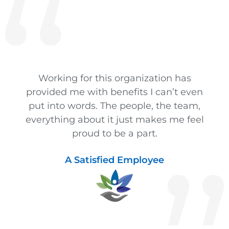
Working for this organization has
provided me with benefits I can’t even
put into words. The people, the team,
everything about it just makes me feel
proud to be a part.
A Satisfied Employee