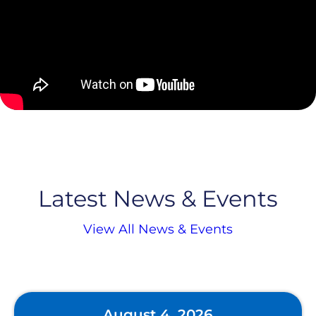
Latest News & Events
View All News & Events
August 4, 2026