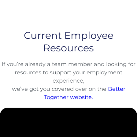
Current Employee
Resources
If you’re already a team member and looking for
resources to support your employment
experience,
we’ve got you covered over on the
Better
Together website.