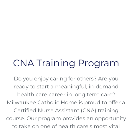
CNA Training Program
Do you enjoy caring for others? Are you
ready to start a meaningful, in-demand
health care career in long term care?
Milwaukee Catholic Home is proud to offer a
Certified Nurse Assistant (CNA) training
course. Our program provides an opportunity
to take on one of health care’s most vital