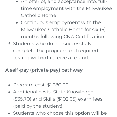
An offer of, and acceptance into, full-
time employment with the Milwaukee
Catholic Home
Continuous employment with the
Milwaukee Catholic Home for six (6)
months following CNA Certification
Students who do not successfully
complete the program and required
testing will
not
receive a refund.
A self-pay (private pay) pathway
Program cost: $1,280.00
Additional costs: State Knowledge
($35.70) and Skills ($102.05) exam fees
(paid by the student)
Students who choose this option will be