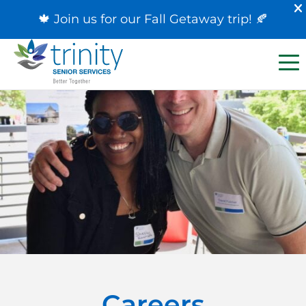
🍁 Join us for our
Fall Getaway trip
! 🍂
Careers