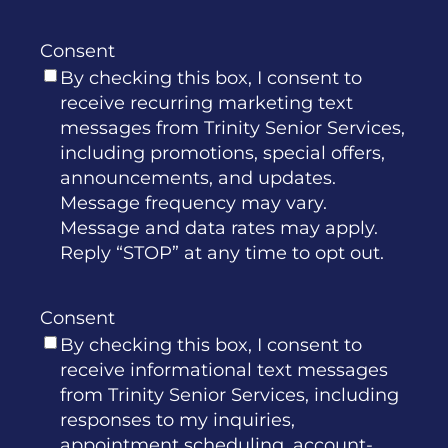
Consent
By checking this box, I consent to
receive recurring marketing text
messages from Trinity Senior Services,
including promotions, special offers,
announcements, and updates.
Message frequency may vary.
Message and data rates may apply.
Reply “STOP” at any time to opt out.
Consent
By checking this box, I consent to
receive informational text messages
from Trinity Senior Services, including
responses to my inquiries,
appointment scheduling, account-