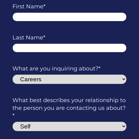
First Name
Last Name
What are you inquiring about?
What best describes your relationship to
the person you are contacting us about?