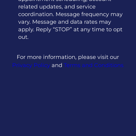
related updates, and service
coordination. Message frequency may
vary. Message and data rates may
apply. Reply “STOP” at any time to opt
out.
For more information, please visit our
Privacy Policy
and
Terms and Conditions