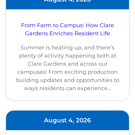
From Farm to Campus: How Clare
Gardens Enriches Resident Life
Summer is heating up, and there’s
plenty of activity happening both at
Clare Gardens and across our
campuses! From exciting production
building updates and opportunities to
ways residents can experience…
August 4, 2026