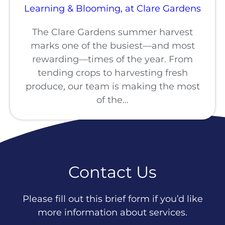
Learning & Blooming, at Clare Gardens
The Clare Gardens summer harvest
marks one of the busiest—and most
rewarding—times of the year. From
tending crops to harvesting fresh
produce, our team is making the most
of the…
Contact Us
Please fill out this brief form if you’d like
more information about services.