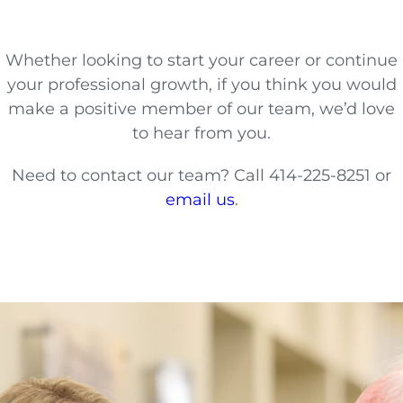
Whether looking to start your career or continue
your professional growth, if you think you would
make a positive member of our team, we’d love
to hear from you.
Need to contact our team? Call 414-225-8251 or
email us
.