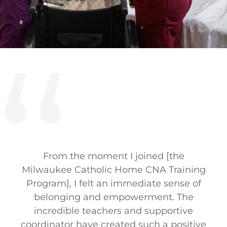
From the moment I joined [the
Milwaukee Catholic Home CNA Training
Program], I felt an immediate sense of
belonging and empowerment. The
incredible teachers and supportive
coordinator have created such a positive