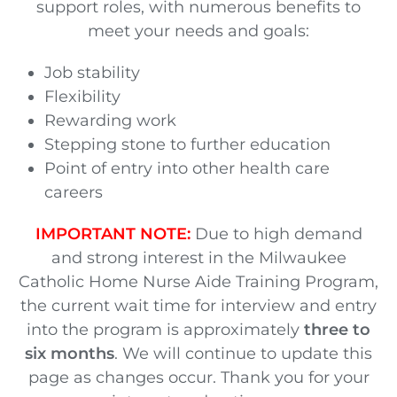
support roles, with numerous benefits to
meet your needs and goals:
Job stability
Flexibility
Rewarding work
Stepping stone to further education
Point of entry into other health care
careers
IMPORTANT NOTE:
Due to high demand
and strong interest in the Milwaukee
Catholic Home Nurse Aide Training Program,
the current wait time for interview and entry
into the program is approximately
three to
six months
. We will continue to update this
page as changes occur. Thank you for your