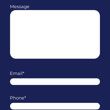
Message
Email
Phone