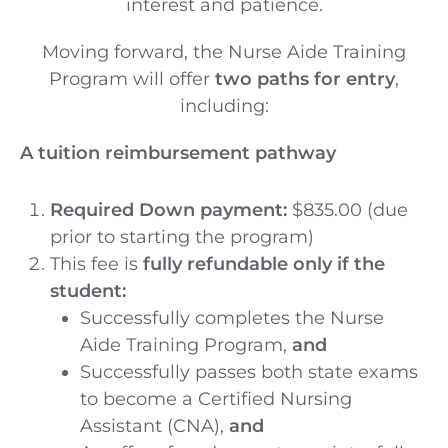
interest and patience.
Moving forward, the Nurse Aide Training
Program will offer
two paths for entry
,
including:
A tuition reimbursement pathway
Required Down payment:
$835.00 (due
prior to starting the program)
This fee is
fully refundable only if the
student:
Successfully completes the Nurse
Aide Training Program,
and
Successfully passes both state exams
to become a Certified Nursing
Assistant (CNA),
and