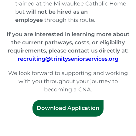
trained at the Milwaukee Catholic Home
but
will not be hired as an
employee
through this route.
If you are interested in learning more about
the current pathways, costs, or eligibility
requirements, please contact us directly at:
recruiting@trinityseniorservices.org
We look forward to supporting and working
with you throughout your journey to
becoming a CNA.
Download Application