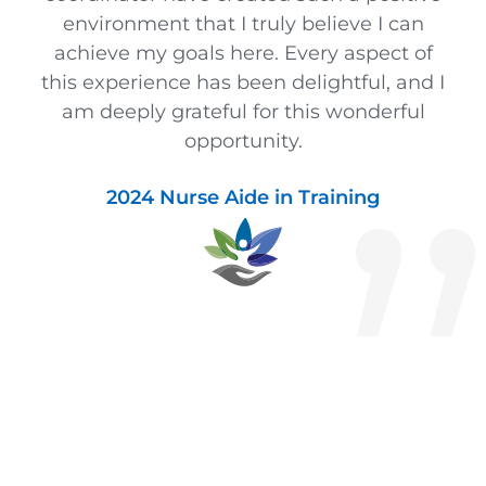
environment that I truly believe I can
achieve my goals here. Every aspect of
this experience has been delightful, and I
am deeply grateful for this wonderful
opportunity.
2024 Nurse Aide in Training