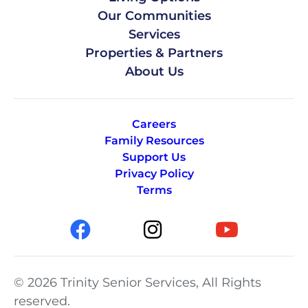
Our Communities
Services
Properties & Partners
About Us
Careers
Family Resources
Support Us
Privacy Policy
Terms
© 2026 Trinity Senior Services, All Rights
reserved.