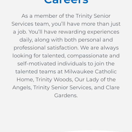
As a member of the Trinity Senior
Services team, you’ll have more than just
a job. You’ll have rewarding experiences
daily, along with both personal and
professional satisfaction. We are always
looking for talented, compassionate and
self-motivated individuals to join the
talented teams at Milwaukee Catholic
Home, Trinity Woods, Our Lady of the
Angels, Trinity Senior Services, and Clare
Gardens.