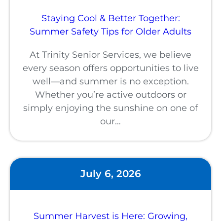
Staying Cool & Better Together:
Summer Safety Tips for Older Adults
At Trinity Senior Services, we believe
every season offers opportunities to live
well—and summer is no exception.
Whether you’re active outdoors or
simply enjoying the sunshine on one of
our…
July 6, 2026
Summer Harvest is Here: Growing,