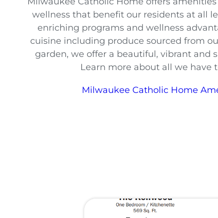
Milwaukee Catholic Home offers amenities f
wellness that benefit our residents at all l
enriching programs and wellness advan
cuisine including produce sourced from 
garden, we offer a beautiful, vibrant and
Learn more about all we have to
Milwaukee Catholic Home Ame