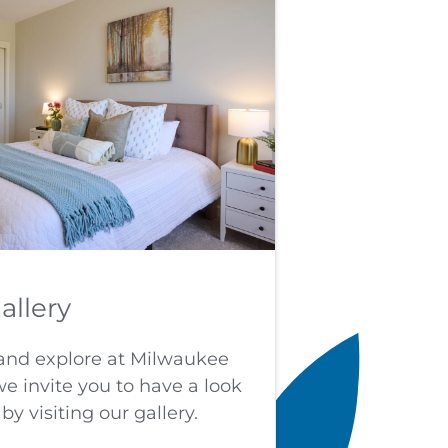
allery
e and explore at Milwaukee
 invite you to have a look
by visiting our gallery.