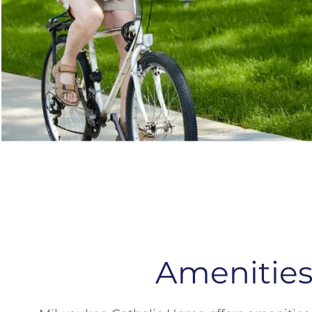
Amenitie