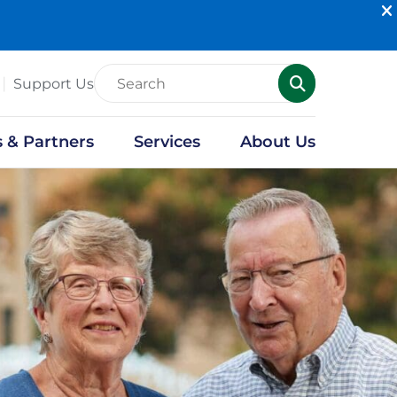
Support Us
s & Partners
Services
About Us