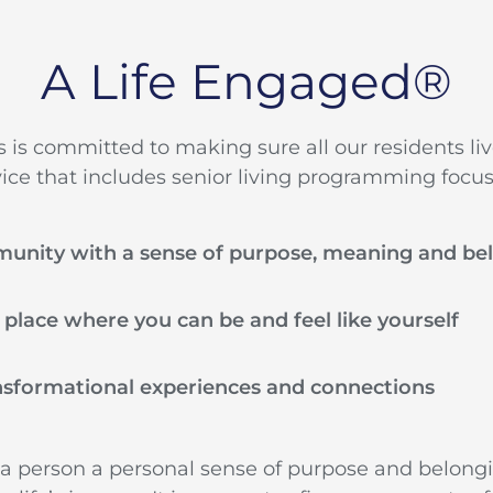
A Life Engaged®
es is committed to making sure all our residents li
vice that includes senior living programming focus
munity with a sense of purpose, meaning and be
a place where you can be and feel like yourself
nsformational experiences and connections
 a person a personal sense of purpose and belong