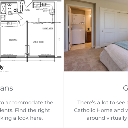
lans
G
 to accommodate the
There’s a lot to se
dents. Find the right
Catholic Home and we
aking a look here.
around virtually 