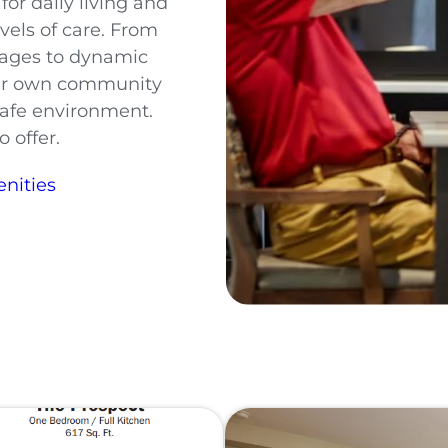
or daily living and
evels of care. From
tages to dynamic
our own community
 safe environment.
 offer.
nities