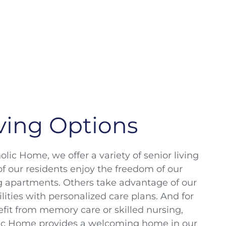
ving Options
lic Home, we offer a variety of senior living
f our residents enjoy the freedom of our
g apartments. Others take advantage of our
cilities with personalized care plans. And for
fit from memory care or skilled nursing,
ic Home provides a welcoming home in our