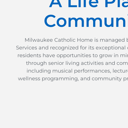
A Life Pl
Communi
Milwaukee Catholic Home is managed by
Services and recognized for its exceptional c
residents have opportunities to grow in mi
through senior living activities and co
including musical performances, lectures
wellness programming, and community pr