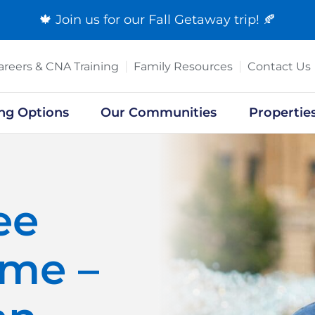
🍁 Join us for our
Fall Getaway trip
! 🍂
areers & CNA Training
Family Resources
Contact Us
ing Options
Our Communities
Propertie
ee
ome –