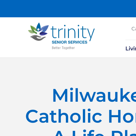
C
Liv
Milwauk
Catholic H