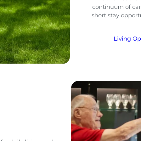
continuum of car
short stay opportu
Living O
s