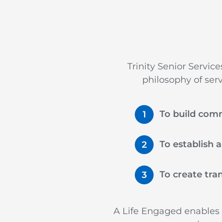
Trinity Senior Servic
philosophy of ser
To build com
To establish 
To create tra
A Life Engaged enables