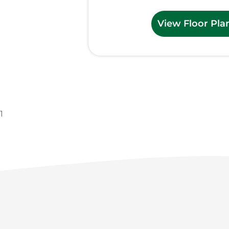
View Floor Pla
1