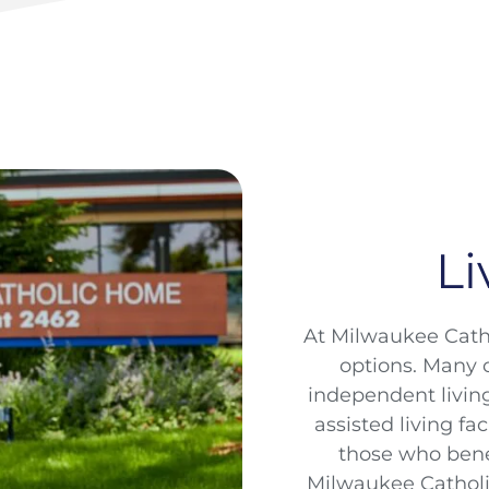
Li
At Milwaukee Catho
options. Many o
independent livin
assisted living fa
those who bene
Milwaukee Cathol