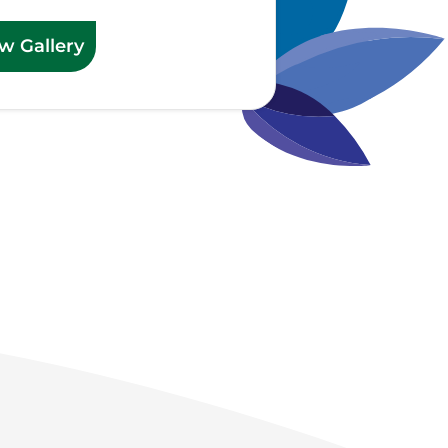
w Gallery