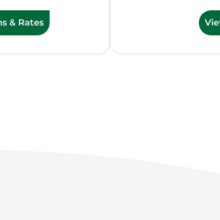
ns & Rates
Vie