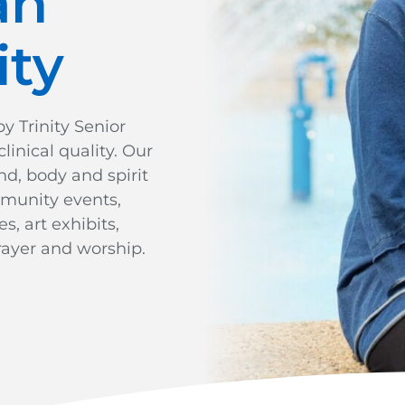
an
ty
 Trinity Senior
linical quality. Our
nd, body and spirit
mmunity events,
, art exhibits,
ayer and worship.