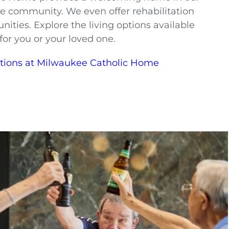
e community. We even offer rehabilitation
nities. Explore the living options available
for you or your loved one.
ptions at Milwaukee Catholic Home