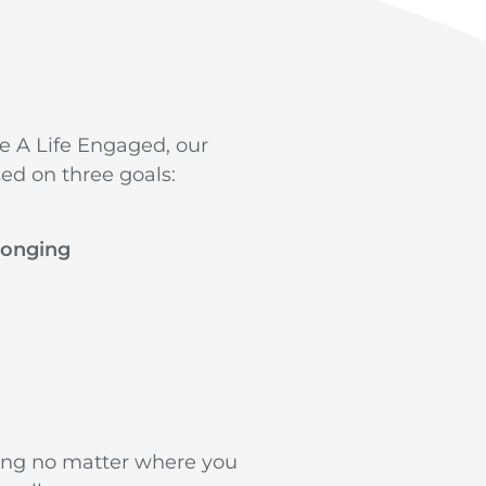
ve A Life Engaged, our
ed on three goals:
longing
ing no matter where you