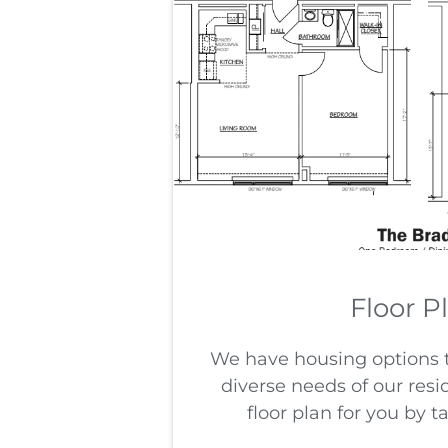
Floor P
We have housing options
diverse needs of our resi
floor plan for you by t