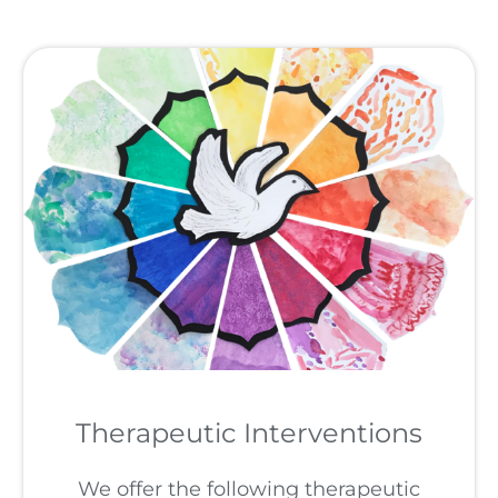
Therapeutic Interventions
We offer the following therapeutic