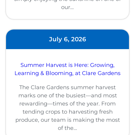
our…
July 6, 2026
Summer Harvest is Here: Growing,
Learning & Blooming, at Clare Gardens
The Clare Gardens summer harvest
marks one of the busiest—and most
rewarding—times of the year. From
tending crops to harvesting fresh
produce, our team is making the most
of the…