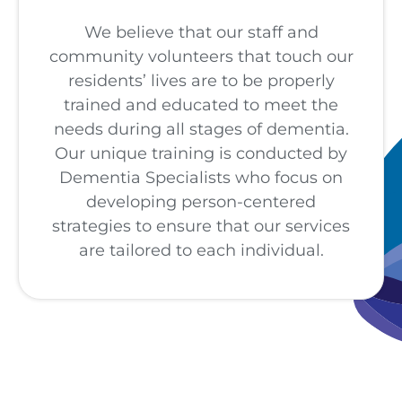
We believe that our staff and
community volunteers that touch our
residents’ lives are to be properly
trained and educated to meet the
needs during all stages of dementia.
Our unique training is conducted by
Dementia Specialists who focus on
developing person-centered
strategies to ensure that our services
are tailored to each individual.