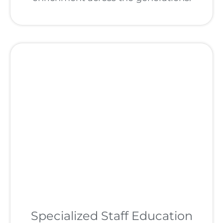
Specialized Staff Education