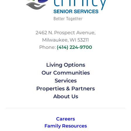
2462 N. Prospect Avenue,
Milwaukee, WI 53211
Phone:
(414) 224-9700
Living Options
Our Communities
Services
Properties & Partners
About Us
Careers
Family Resources