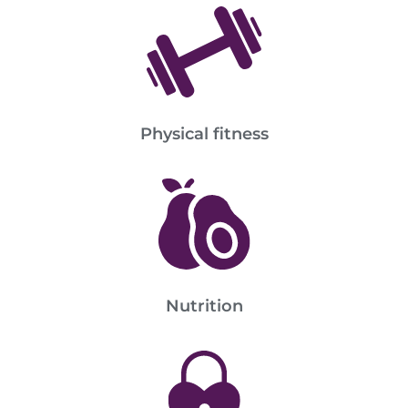
Physical fitness
Nutrition