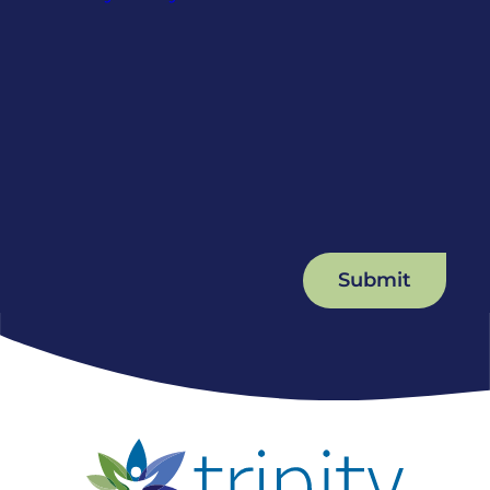
Submit