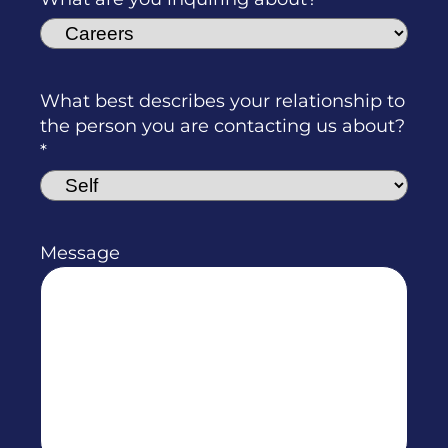
What best describes your relationship to
the person you are contacting us about?
Message