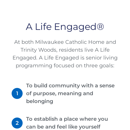
A Life Engaged®
At both Milwaukee Catholic Home and
Trinity Woods, residents live A Life
Engaged. A Life Engaged is senior living
programming focused on three goals:
To build community with a sense
of purpose, meaning and
belonging
To establish a place where you
can be and feel like yourself