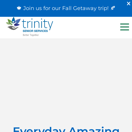
🍁 Join us for our
Fall Getaway trip
! 🍂
Everyday Amazing