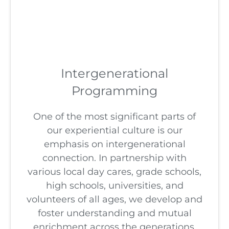
Intergenerational
Programming
One of the most significant parts of
our experiential culture is our
emphasis on intergenerational
connection. In partnership with
various local day cares, grade schools,
high schools, universities, and
volunteers of all ages, we develop and
foster understanding and mutual
enrichment across the generations.