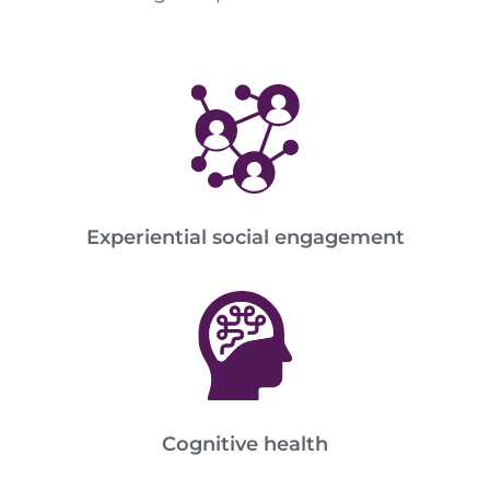
Experiential social engagement
Cognitive health