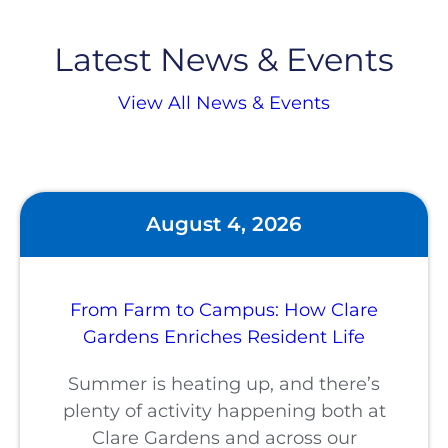
Latest News & Events
View All News & Events
August 4, 2026
From Farm to Campus: How Clare
Gardens Enriches Resident Life
Summer is heating up, and there’s
plenty of activity happening both at
Clare Gardens and across our