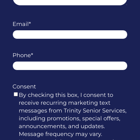
Email
Phone
Consent
By checking this box, I consent to
receive recurring marketing text
messages from Trinity Senior Services,
including promotions, special offers,
announcements, and updates.
Message frequency may vary.