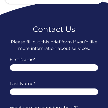
Contact Us
Please fill out this brief form if you’d like
more information about services.
First Name
Last Name
What are you inquiring about?