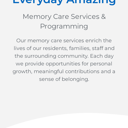
Memory Care Services &
Programming
Our memory care services enrich the
lives of our residents, families, staff and
the surrounding community. Each day
we provide opportunities for personal
growth, meaningful contributions and a
sense of belonging.