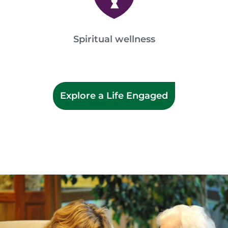
Spiritual wellness
Explore a Life Engaged