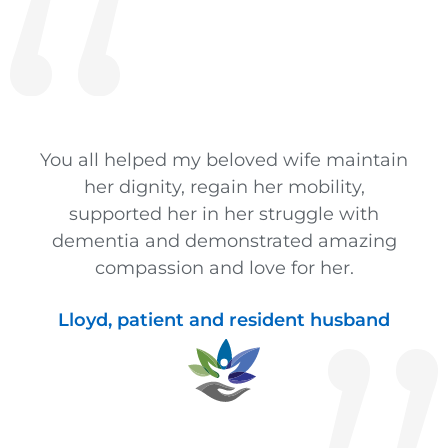
You all helped my beloved wife maintain
her dignity, regain her mobility,
supported her in her struggle with
dementia and demonstrated amazing
compassion and love for her.
Lloyd, patient and resident husband