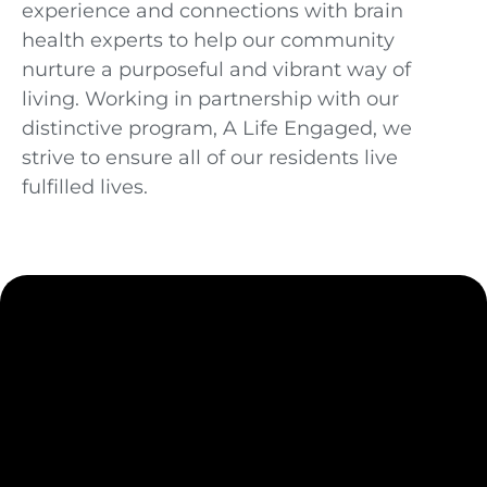
experience and connections with brain
health experts to help our community
nurture a purposeful and vibrant way of
living. Working in partnership with our
distinctive program, A Life Engaged
, we
strive to ensure all of our residents live
fulfilled lives.