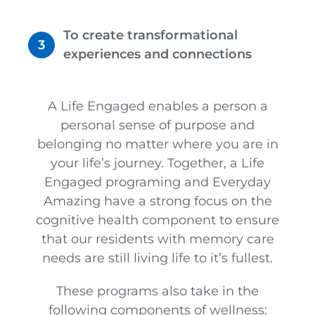
To create transformational
experiences and connections
A Life Engaged enables a person a
personal sense of purpose and
belonging no matter where you are in
your life’s journey. Together, a Life
Engaged programing and Everyday
Amazing have a strong focus on the
cognitive health component to ensure
that our residents with memory care
needs are still living life to it’s fullest.
These programs also take in the
following components of wellness: