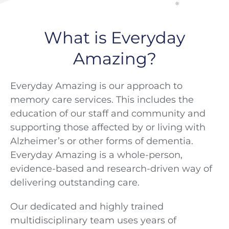
®
What is Everyday
Amazing?
Everyday Amazing is our approach to
memory care services. This includes the
education of our staff and community and
supporting those affected by or living with
Alzheimer’s or other forms of dementia.
Everyday Amazing is a whole-person,
evidence-based and research-driven way of
delivering outstanding care.
Our dedicated and highly trained
multidisciplinary team uses years of