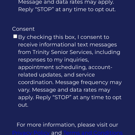
Message and data rates may apply.
Reply “STOP” at any time to opt out.
Consent
By checking this box, I consent to
receive informational text messages
from Trinity Senior Services, including
responses to my inquiries,
appointment scheduling, account-
related updates, and service
coordination. Message frequency may
vary. Message and data rates may
apply. Reply “STOP” at any time to opt
out.
For more information, please visit our
Privacy Policy
and
Terms and Conditions