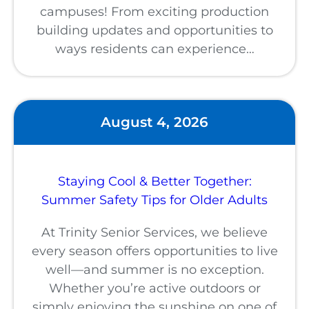
campuses! From exciting production
building updates and opportunities to
ways residents can experience…
August 4, 2026
Staying Cool & Better Together:
Summer Safety Tips for Older Adults
At Trinity Senior Services, we believe
every season offers opportunities to live
well—and summer is no exception.
Whether you’re active outdoors or
simply enjoying the sunshine on one of