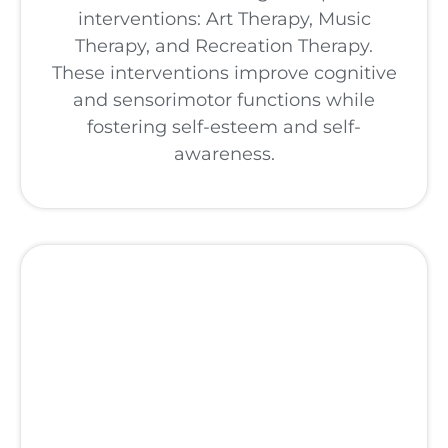
interventions: Art Therapy, Music
Therapy, and Recreation Therapy.
These interventions improve cognitive
and sensorimotor functions while
fostering self-esteem and self-
awareness.