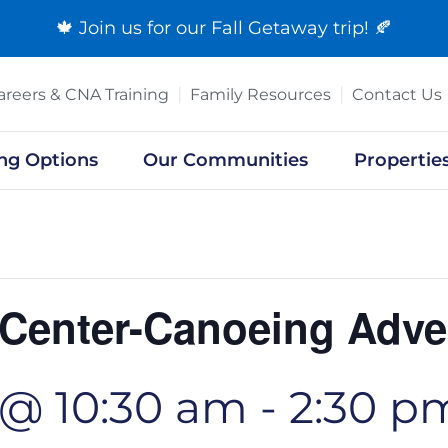
🍁 Join us for our
Fall Getaway trip
! 🍂
areers & CNA Training
Family Resources
Contact Us
ing Options
Our Communities
Propertie
 Center-Canoeing Adve
 @ 10:30 am
-
2:30 p