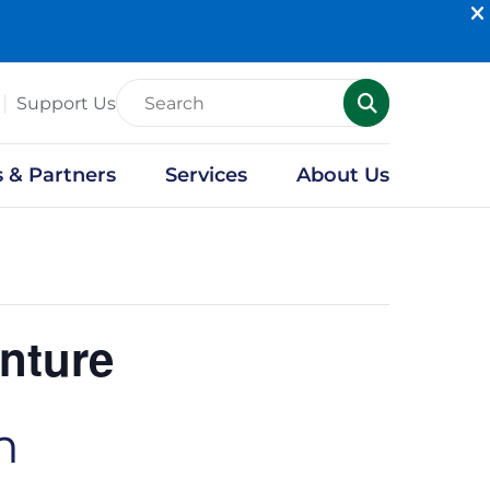
Support Us
s & Partners
Services
About Us
nture
m