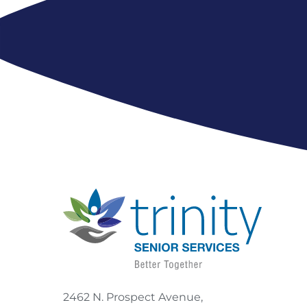
2462 N. Prospect Avenue,