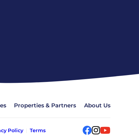
ces
Properties & Partners
About Us
acy Policy
Terms