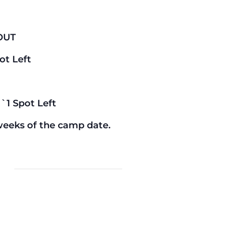
OUT
ot Left
`1 Spot Left
weeks of the camp date.