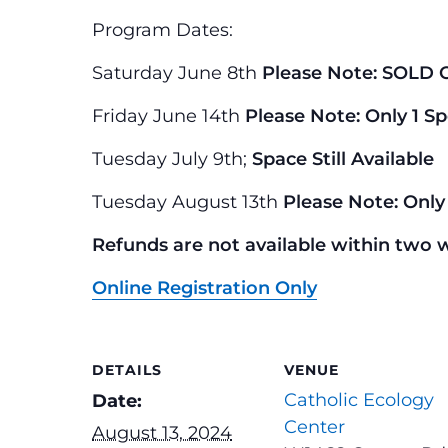
Program Dates:
Saturday June 8th
Please Note: SOLD 
Friday June 14th
Please Note: Only 1 Sp
Tuesday July 9th;
Space Still Available
Tuesday August 13th
Please Note: Only 
Refunds are not available within two 
Online Registration Only
DETAILS
VENUE
Catholic Ecology
Date:
Center
August 13, 2024