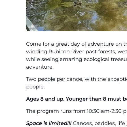
Come for a great day of adventure on t
winding Rubicon River past forests, we
while seeing amazing ecological treasur
adventure.
Two people per canoe, with the excepti
people.
Ages 8 and up. Younger than 8 must be
The program runs from 10:30 am-2:30 pm.
Space is limited!!!
Canoes, paddles, life