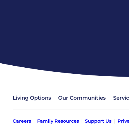
Living Options
Our Communities
Servi
Careers
Family Resources
Support Us
Priv