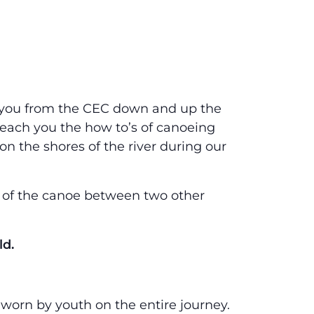
ke you from the CEC down and up the
teach you the how to’s of canoeing
n the shores of the river during our
e of the canoe between two other
ld.
e worn by youth on the entire journey.