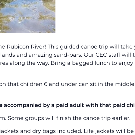
he Rubicon River! This guided canoe trip will ta
tlands and amazing sand-bars. Our CEC staff will 
es along the way. Bring a bagged lunch to enjoy o
on that children 6 and under can sit in the middl
 accompanied by a paid adult with that paid chi
 Some groups will finish the canoe trip earlier.
 jackets and dry bags included. Life jackets will b