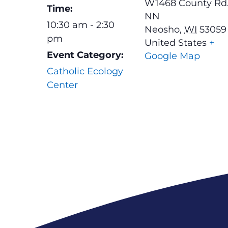
W1468 County Rd
Time:
NN
10:30 am - 2:30
Neosho
,
WI
53059
pm
United States
+
Event Category:
Google Map
Catholic Ecology
Center