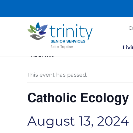
C
Liv
« All Events
This event has passed.
Catholic Ecology
August 13, 2024