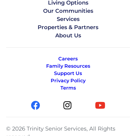
Living Options
Our Communities
Services
Properties & Partners
About Us
Careers
Family Resources
Support Us
Privacy Policy
Terms
© 2026 Trinity Senior Services, All Rights