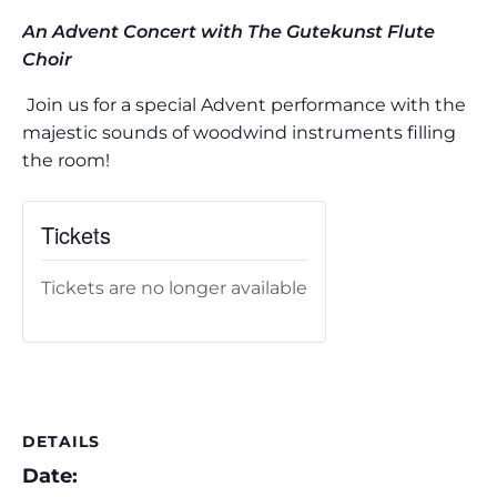
An Advent Concert with The Gutekunst Flute
Choir
Join us for a special Advent performance with the
majestic sounds of woodwind instruments filling
the room!
Tickets
Tickets are no longer available
DETAILS
Date: