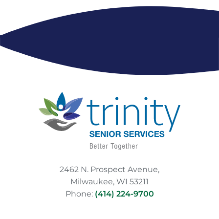
2462 N. Prospect Avenue,
Milwaukee, WI 53211
Phone:
(414) 224-9700