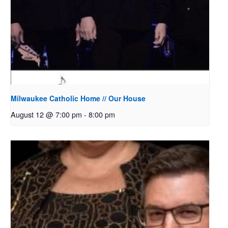
Milwaukee Catholic Home // Our House
August 12 @ 7:00 pm
-
8:00 pm