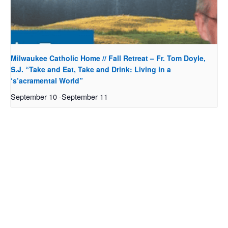
Milwaukee Catholic Home // Fall Retreat – Fr. Tom Doyle,
S.J. “Take and Eat, Take and Drink: Living in a
‘s’acramental World”
September 10
-
September 11