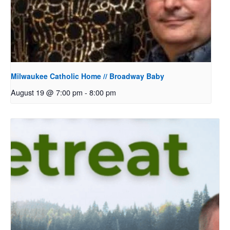
Milwaukee Catholic Home // Broadway Baby
August 19 @ 7:00 pm
-
8:00 pm