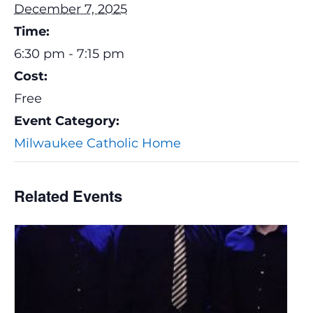
December 7, 2025
Time:
6:30 pm - 7:15 pm
Cost:
Free
Event Category:
Milwaukee Catholic Home
Related Events