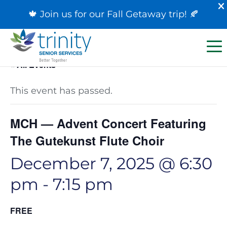
🍁 Join us for our
Fall Getaway trip
! 🍂
« All Events
This event has passed.
MCH — Advent Concert Featuring
The Gutekunst Flute Choir
December 7, 2025 @ 6:30
pm
-
7:15 pm
FREE