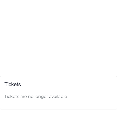
Tickets
Tickets are no longer available