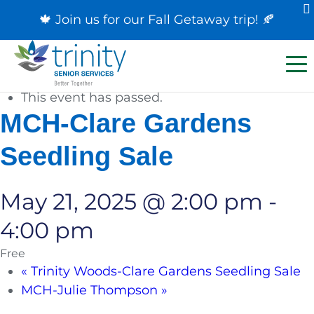
🍁 Join us for our
Fall Getaway trip
! 🍂
« All Events
This event has passed.
MCH-Clare Gardens
Seedling Sale
May 21, 2025 @ 2:00 pm
-
4:00 pm
Free
«
Trinity Woods-Clare Gardens Seedling Sale
MCH-Julie Thompson
»