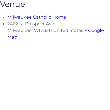
Venue
Milwaukee Catholic Home
2462 N. Prospect Ave.
Milwaukee
,
WI
53211
United States
+ Google
Map