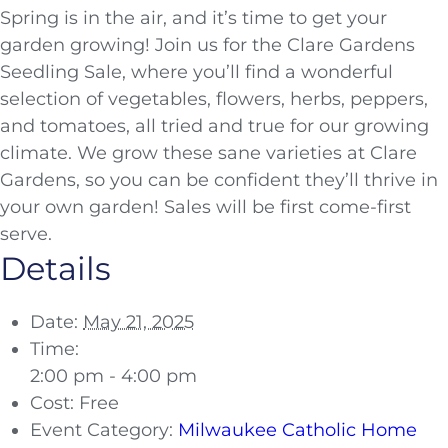
Spring is in the air, and it’s time to get your
garden growing! Join us for the Clare Gardens
Seedling Sale, where you’ll find a wonderful
selection of vegetables, flowers, herbs, peppers,
and tomatoes, all tried and true for our growing
climate. We grow these sane varieties at Clare
Gardens, so you can be confident they’ll thrive in
your own garden! Sales will be first come-first
serve.
Details
Date:
May 21, 2025
Time:
2:00 pm - 4:00 pm
Cost:
Free
Event Category:
Milwaukee Catholic Home