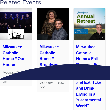
Related Events
Milwaukee
Milwaukee
Milwaukee
Catholic
Catholic
Catholic
Home // Our
Home //
Home // Fall
House
Broadway
Retreat – Fr.
Baby
Tom Doyle,
August 12 @
S.J. “Take
7:00 pm
-
8:00
August 19 @
pm
and Eat, Take
7:00 pm
-
8:00
pm
and Drink:
Living in a
‘s’acramental
World”