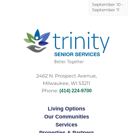
September 10
-
September 11
2462 N. Prospect Avenue,
Milwaukee, WI 53211
Phone:
(414) 224-9700
Living Options
Our Communities
Services
Properties & Partners