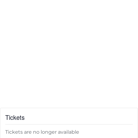
Tickets
Tickets are no longer available