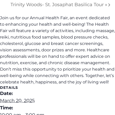
Trinity Woods- St. Josaphat Basilica Tour
»
Join us for our Annual Health Fair, an event dedicated
to enhancing your health and well-being! The Health
Fair will feature a variety of activities, including massage,
reiki, nutritious food samples, blood pressure checks,
cholesterol, glucose and breast cancer screenings,
vision assessments, door prizes and more. Healthcare
professionals will be on hand to offer expert advice on
nutrition, exercise, and chronic disease management.
Don’t miss this opportunity to prioritize your health and
well-being while connecting with others. Together, let’s
celebrate health, happiness, and the joy of living well!
DETAILS
Date:
March 20, 2025
Time:
10:00 am - 3:00 pm