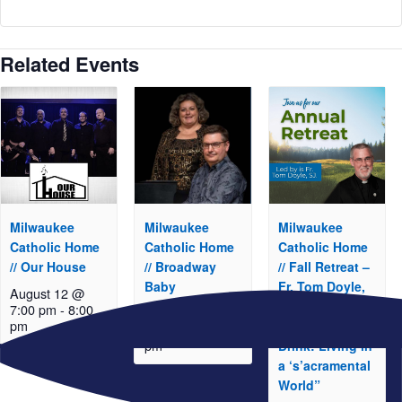
Related Events
Milwaukee
Milwaukee
Milwaukee
Catholic Home
Catholic Home
Catholic Home
// Our House
// Broadway
// Fall Retreat –
Baby
Fr. Tom Doyle,
August 12 @
S.J. “Take and
7:00 pm
-
8:00
August 19 @
pm
Eat, Take and
7:00 pm
-
8:00
pm
Drink: Living in
a ‘s’acramental
World”