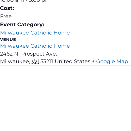
Cost:
Free
Event Category:
Milwaukee Catholic Home
VENUE
Milwaukee Catholic Home
2462 N. Prospect Ave.
Milwaukee
,
WI
53211
United States
+ Google Map