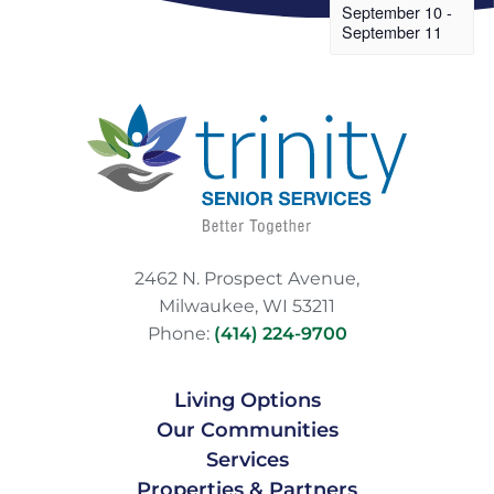
September 10
-
September 11
2462 N. Prospect Avenue,
Milwaukee, WI 53211
Phone:
(414) 224-9700
Living Options
Our Communities
Services
Properties & Partners