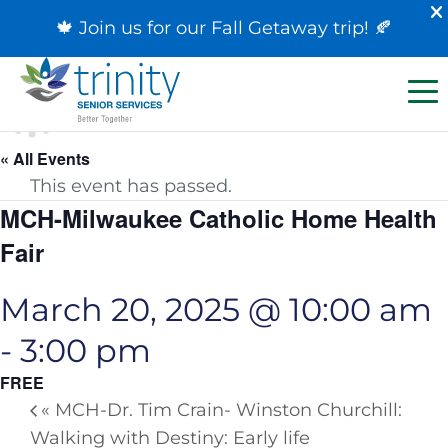
🍁 Join us for our
Fall Getaway trip
! 🍂
« All Events
This event has passed.
MCH-Milwaukee Catholic Home Health
Fair
March 20, 2025 @ 10:00 am
-
3:00 pm
FREE
«
MCH-Dr. Tim Crain- Winston Churchill:
Walking with Destiny: Early life