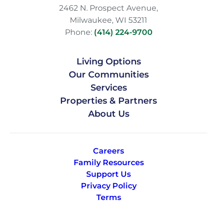
2462 N. Prospect Avenue,
Milwaukee, WI 53211
Phone:
(414) 224-9700
Living Options
Our Communities
Services
Properties & Partners
About Us
Careers
Family Resources
Support Us
Privacy Policy
Terms