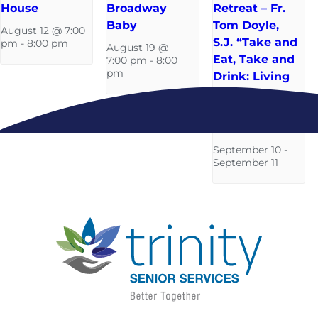
House
Broadway
Retreat – Fr.
Baby
Tom Doyle,
August 12 @ 7:00
S.J. “Take and
pm
-
8:00 pm
August 19 @
Eat, Take and
7:00 pm
-
8:00
pm
Drink: Living
in a
‘s’acramental
World”
September 10
-
September 11