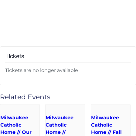
Tickets
Tickets are no longer available
Related Events
Milwaukee
Milwaukee
Milwaukee
Catholic
Catholic
Catholic
Home // Our
Home //
Home // Fall