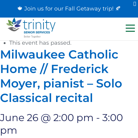
🍁 Join us for our
Fall Getaway trip
! 🍂
« All Events
This event has passed.
Milwaukee Catholic
Home // Frederick
Moyer, pianist – Solo
Classical recital
June 26 @ 2:00 pm
-
3:00
pm