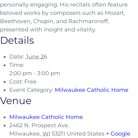
personally engaging. His recitals often feature
beloved works by composers such as Mozart,
Beethoven, Chopin, and Rachmaninoff,
presented with insight and vitality.
Details
Date:
June 26
Time:
2:00 pm - 3:00 pm
Cost:
Free
Event Category:
Milwaukee Catholic Home
Venue
Milwaukee Catholic Home
2462 N. Prospect Ave.
Milwaukee
,
WI
53211
United States
+ Google