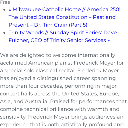
Free
«
Milwaukee Catholic Home // America 250!
The United States Constitution – Past and
Present – Dr. Tim Crain (Part 5)
Trinity Woods // Sunday Spirit Series: Dave
Fulcher, CEO of Trinity Senior Services
»
We are delighted to welcome internationally
acclaimed American pianist Frederick Moyer for
a special solo classical recital. Frederick Moyer
has enjoyed a distinguished career spanning
more than four decades, performing in major
concert halls across the United States, Europe,
Asia, and Australia. Praised for performances that
combine technical brilliance with warmth and
sensitivity, Frederick Moyer brings audiences an
experience that is both artistically profound and