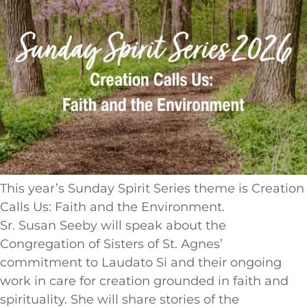
This year’s Sunday Spirit Series theme is Creation
Calls Us: Faith and the Environment.
Sr. Susan Seeby will speak about the
Congregation of Sisters of St. Agnes’
commitment to Laudato Si and their ongoing
work in care for creation grounded in faith and
spirituality. She will share stories of the