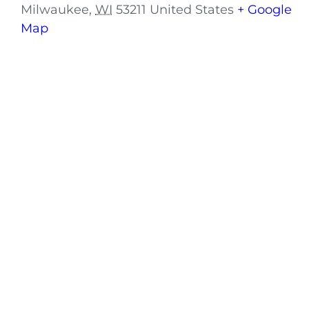
Milwaukee
,
WI
53211
United States
+ Google
Map