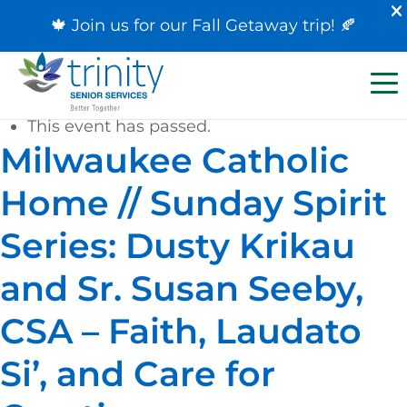
🍁 Join us for our
Fall Getaway trip
! 🍂
« All Events
This event has passed.
Milwaukee Catholic
Home // Sunday Spirit
Series: Dusty Krikau
and Sr. Susan Seeby,
CSA – Faith, Laudato
Si’, and Care for