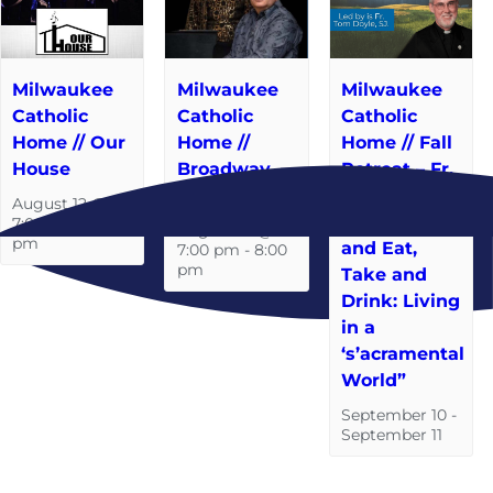
Milwaukee
Milwaukee
Milwaukee
Catholic
Catholic
Catholic
Home // Our
Home //
Home // Fall
House
Broadway
Retreat – Fr.
Baby
Tom Doyle,
August 12 @
S.J. “Take
7:00 pm
-
8:00
August 19 @
pm
and Eat,
7:00 pm
-
8:00
pm
Take and
Drink: Living
in a
‘s’acramental
World”
September 10
-
September 11