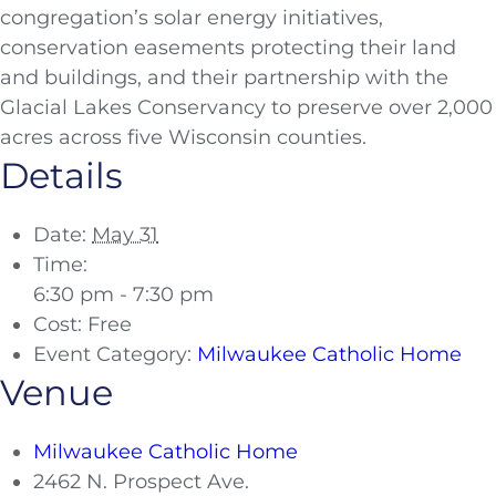
congregation’s solar energy initiatives,
conservation easements protecting their land
and buildings, and their partnership with the
Glacial Lakes Conservancy to preserve over 2,000
acres across five Wisconsin counties.
Details
Date:
May 31
Time:
6:30 pm - 7:30 pm
Cost:
Free
Event Category:
Milwaukee Catholic Home
Venue
Milwaukee Catholic Home
2462 N. Prospect Ave.