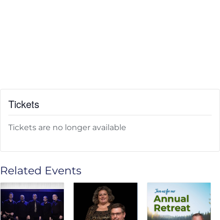
Tickets
Tickets are no longer available
Related Events