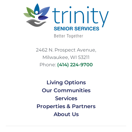
2462 N. Prospect Avenue,
Milwaukee, WI 53211
Phone:
(414) 224-9700
Living Options
Our Communities
Services
Properties & Partners
About Us