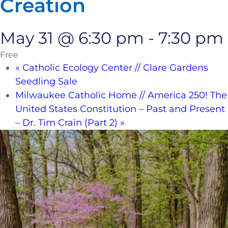
Creation
May 31 @ 6:30 pm
-
7:30 pm
Free
«
Catholic Ecology Center // Clare Gardens
Seedling Sale
Milwaukee Catholic Home // America 250! The
United States Constitution – Past and Present
– Dr. Tim Crain (Part 2)
»