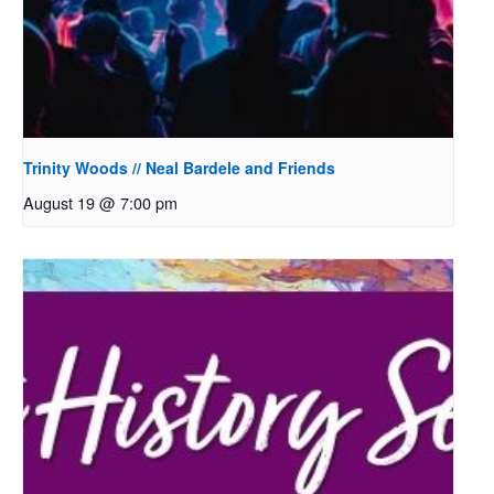
Trinity Woods // Neal Bardele and Friends
August 19 @ 7:00 pm