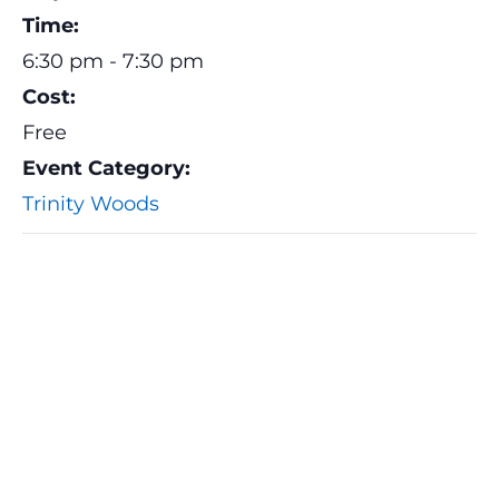
Time:
6:30 pm - 7:30 pm
Cost:
Free
Event Category:
Trinity Woods