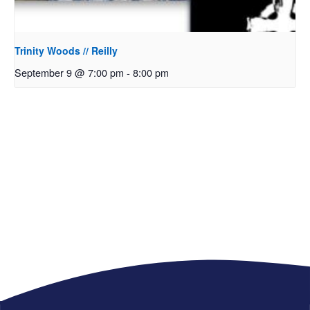
Trinity Woods // Reilly
September 9 @ 7:00 pm
-
8:00 pm