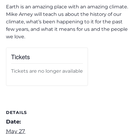
Earth is an amazing place with an amazing climate.
Mike Arney will teach us about the history of our
climate, what’s been happening to it for the past
few years, and what it means for us and the people
we love.
Tickets
Tickets are no longer available
DETAILS
Date:
May 27