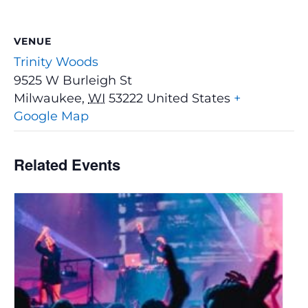
VENUE
Trinity Woods
9525 W Burleigh St
Milwaukee
,
WI
53222
United States
+
Google Map
Related Events