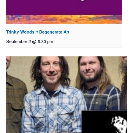
Trinity Woods // Degenerate Art
September 2 @ 6:30 pm