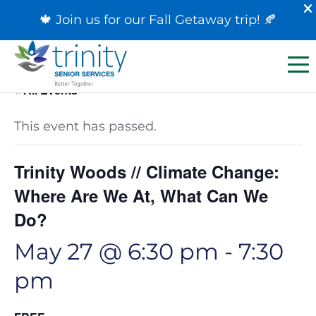
🍁 Join us for our
Fall Getaway trip
! 🍂
« All Events
This event has passed.
Trinity Woods // Climate Change:
Where Are We At, What Can We
Do?
May 27 @ 6:30 pm
-
7:30
pm