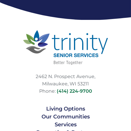
2462 N. Prospect Avenue,
Milwaukee, WI 53211
Phone:
(414) 224-9700
Living Options
Our Communities
Services