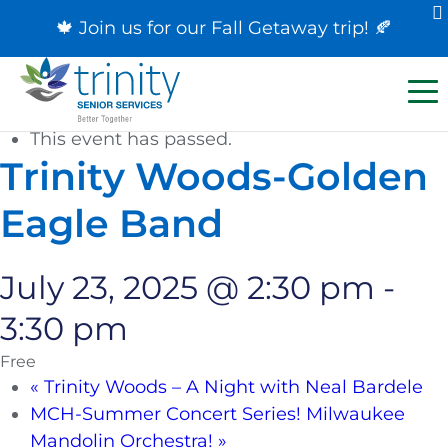
🍁 Join us for our
Fall Getaway trip
! 🍂
« All Events
This event has passed.
Trinity Woods-Golden
Eagle Band
July 23, 2025 @ 2:30 pm
-
3:30 pm
Free
«
Trinity Woods – A Night with Neal Bardele
MCH-Summer Concert Series! Milwaukee
Mandolin Orchestra!
»