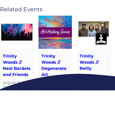
Related Events
Trinity
Trinity
Trinity
Woods //
Woods //
Woods //
Neal Bardele
Degenerate
Reilly
and Friends
Art
September 9
@ 7:00 pm
-
August 19 @
September 2 @
8:00 pm
7:00 pm
6:30 pm