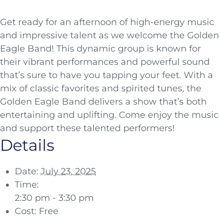
Get ready for an afternoon of high-energy music
and impressive talent as we welcome the Golden
Eagle Band! This dynamic group is known for
their vibrant performances and powerful sound
that’s sure to have you tapping your feet. With a
mix of classic favorites and spirited tunes, the
Golden Eagle Band delivers a show that’s both
entertaining and uplifting. Come enjoy the music
and support these talented performers!
Details
Date:
July 23, 2025
Time:
2:30 pm - 3:30 pm
Cost:
Free