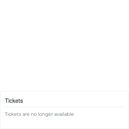
Tickets
Tickets are no longer available