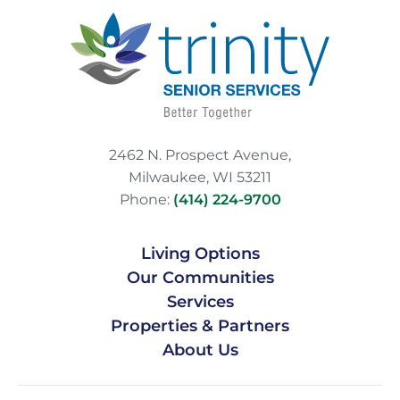
2462 N. Prospect Avenue,
Milwaukee, WI 53211
Phone:
(414) 224-9700
Living Options
Our Communities
Services
Properties & Partners
About Us