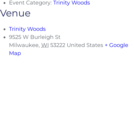
Event Category:
Trinity Woods
Venue
Trinity Woods
9525 W Burleigh St
Milwaukee
,
WI
53222
United States
+ Google
Map